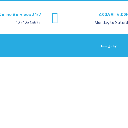
Online Services 24/7
8:00AM - 6:00
+1221234567
Monday to Saturd
تواصل معنا