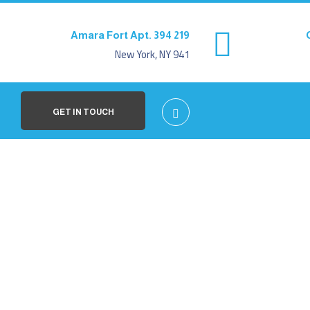
219 Amara Fort Apt. 394
New York, NY 941
GET IN TOUCH