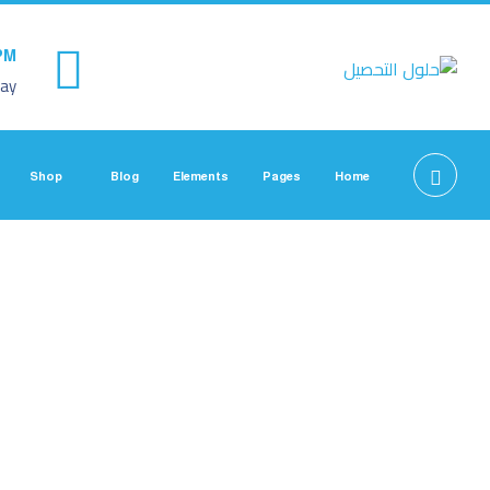
PM
ay
Shop
Blog
Elements
Pages
Home