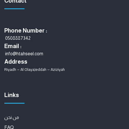
Contact
Phone Number :
0508887342
Email :
info@htahseel.com
Address
Riyadh – Al Olaya
Jeddah – Aziziyah
Links
من نحن
FAQ