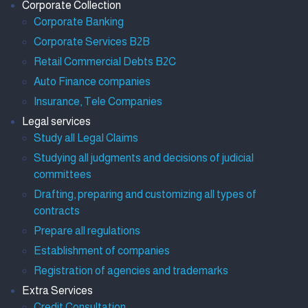
Corporate Collection
Corporate Banking
Corporate Services B2B
Retail Commercial Debts B2C
Auto Finance companies
Insurance, Tele Companies
Legal services
Study all Legal Claims
Studying all judgments and decisions of judicial
committees
Drafting, preparing and customizing all types of
contracts
Prepare all regulations
Establishment of companies
Registration of agencies and trademarks
Extra Services
Credit Consultation