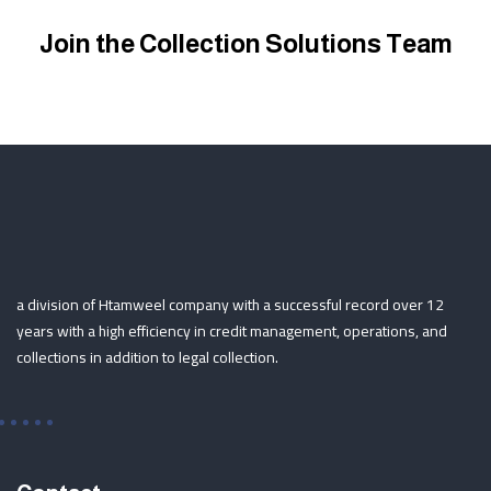
Join the Collection Solutions Team
a division of Htamweel company with a successful record over 12
years with a high efficiency in credit management, operations, and
collections in addition to legal collection.