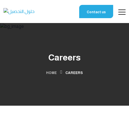
Contact us
Careers
HOME
CAREERS