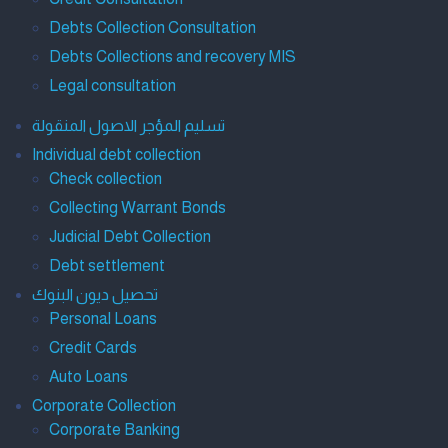
Debts Collection Consultation
Debts Collections and recovery MIS
Legal consultation
تسليم المؤجر الاصول المنقولة
Individual debt collection
Check collection
Collecting Warrant Bonds
Judicial Debt Collection
Debt settlement
تحصيل ديون البنوك
Personal Loans
Credit Cards
Auto Loans
Corporate Collection
Corporate Banking