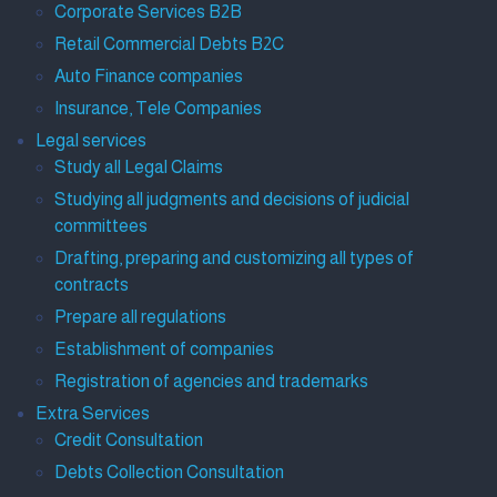
Corporate Services B2B
Retail Commercial Debts B2C
Auto Finance companies
Insurance, Tele Companies
Legal services
Study all Legal Claims
Studying all judgments and decisions of judicial
committees
Drafting, preparing and customizing all types of
contracts
Prepare all regulations
Establishment of companies
Registration of agencies and trademarks
Extra Services
Credit Consultation
Debts Collection Consultation