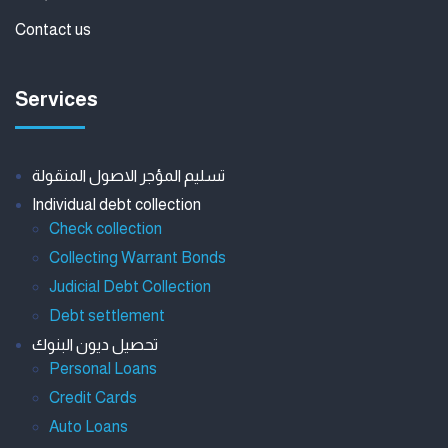
Contact us
Services
تسليم المؤجر الاصول المنقولة
Individual debt collection
Check collection
Collecting Warrant Bonds
Judicial Debt Collection
Debt settlement
تحصيل ديون البنوك
Personal Loans
Credit Cards
Auto Loans